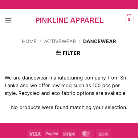
Skip
to
content
0
HOME
/
ACTIVEWEAR
/
DANCEWEAR
FILTER
We are dancewear manufacturing company from Sri
Lanka and we offer low moq such as 100 pcs per
style. Recycled and eco fabric options are available.
No products were found matching your selection.
Visa
PayPal
Stripe
MasterCard
Cash