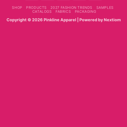
On
SHOP
PRODUCTS
2027 FASHION TRENDS
SAMPLES
Delivery
CATALOGS
FABRICS
PACKAGING
Copyright ©
2026
Pinkline Apparel
| Powered by
Nextiom