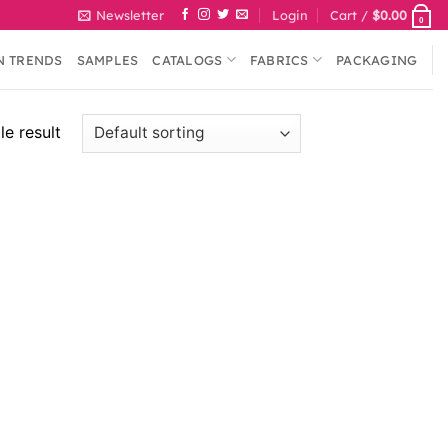
Newsletter
Login
Cart /
$
0.00
0
N TRENDS
SAMPLES
CATALOGS
FABRICS
PACKAGING
e result