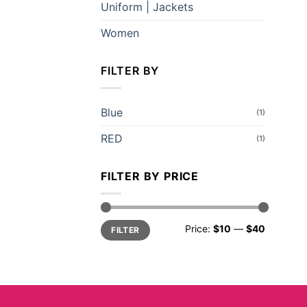
Uniform | Jackets
Women
FILTER BY
Blue
(1)
RED
(1)
FILTER BY PRICE
Min
Max
Price:
$10
—
$40
FILTER
price
price