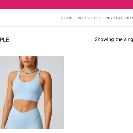
SHOP
PRODUCTS
2027 FASHIO
Showing the singl
PLE
Add to
wishlist