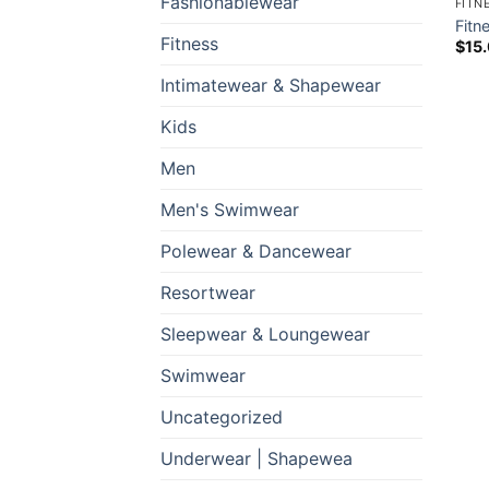
Fashionablewear
FITN
Fitn
Fitness
$
15
Intimatewear & Shapewear
Kids
Men
Men's Swimwear
Polewear & Dancewear
Resortwear
Sleepwear & Loungewear
Swimwear
Uncategorized
Underwear | Shapewea