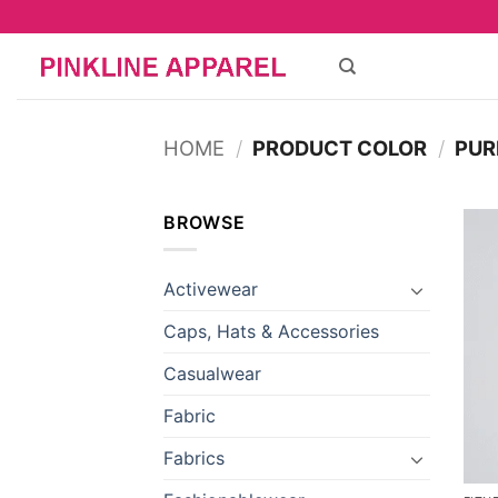
Skip
to
content
HOME
/
PRODUCT COLOR
/
PUR
BROWSE
Activewear
Caps, Hats & Accessories
Casualwear
Fabric
Fabrics