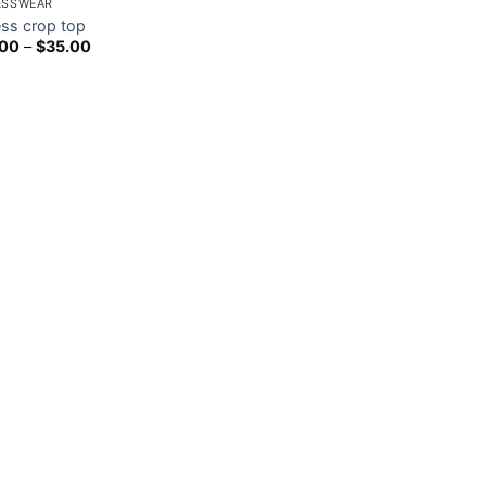
ESSWEAR
ess crop top
Price
.00
–
$
35.00
range:
$15.00
through
$35.00