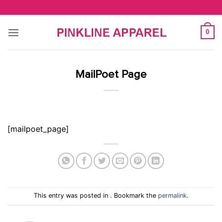
Skip
to
content
0
MailPoet Page
[mailpoet_page]
This entry was posted in . Bookmark the
permalink
.