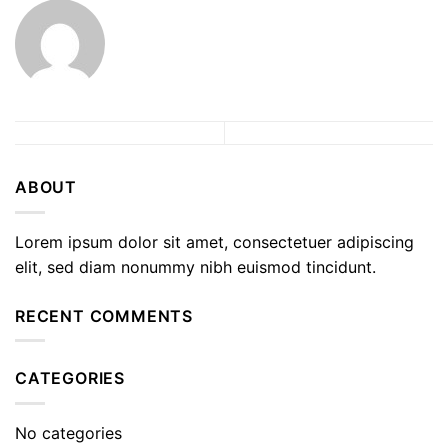
ABOUT
Lorem ipsum dolor sit amet, consectetuer adipiscing
elit, sed diam nonummy nibh euismod tincidunt.
RECENT COMMENTS
CATEGORIES
No categories